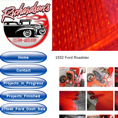
1932 Ford Roadster