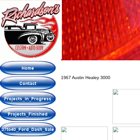
1967 Austin Healey 3000